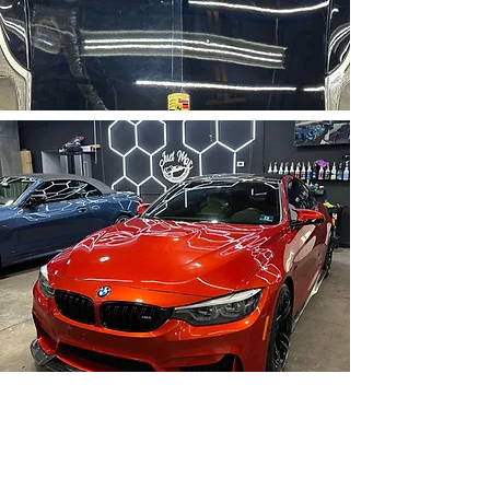
Ready To Book Now?