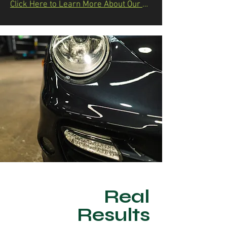
Click Here to Learn More About Our Process & Packages
Real
Results