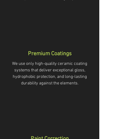
Premium Coatings
We use only high-quality ceramic coating
systems that deliver exceptional gloss,
hydrophobic protection, and long-lasting
durability against the elements.
Paint Correction