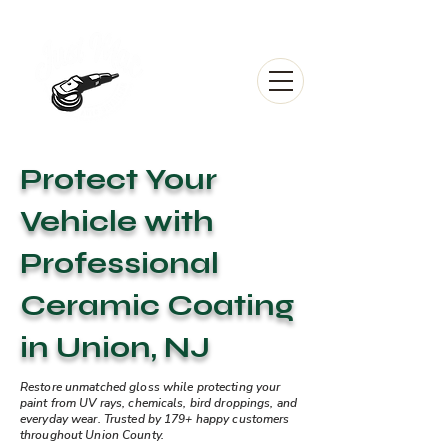
Protect Your
Vehicle with
Professional
Ceramic Coating
in Union, NJ
Restore unmatched gloss while protecting your
paint from UV rays, chemicals, bird droppings, and
everyday wear. Trusted by 179+ happy customers
throughout Union County.