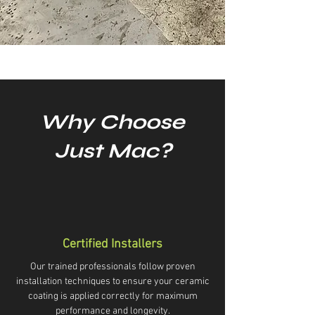
Why Choose
Just Mac?
Certified Installers
Our trained professionals follow proven
installation techniques to ensure your ceramic
coating is applied correctly for maximum
performance and longevity.