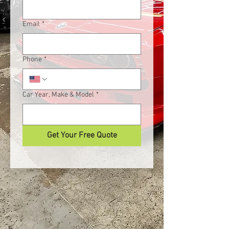
Email
*
Phone
*
Car Year, Make & Model
*
Get Your Free Quote