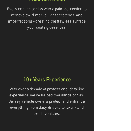
Every coating begins with a paint correction to
remove swirl marks, light scratches, and
imperfections - creating the flawless surface
your coating deserves.
10+ Years Experience
With over a decade of professional detailing
experience, we've helped thousands of New
Jersey vehicle owners protect and enhance
everything from daily drivers to luxury and
exotic vehicles.