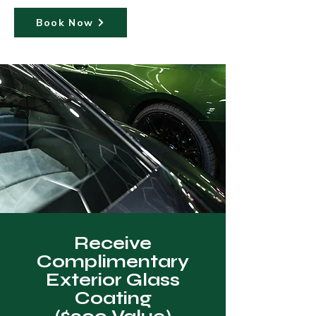
Book Now
Receive
Complimentary
Exterior Glass
Coating