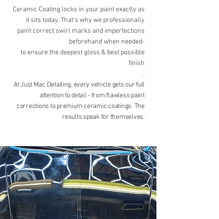
Ceramic Coating locks in your paint exactly as
it sits today. That's why we professionally
paint correct swirl marks and imperfections
beforehand when needed-
to ensure the deepest gloss & best possible
finish
.
At Just Mac Detailing, every vehicle gets our full
attention to detail -
from flawless paint
corrections to premium ceramic coatings. The
results
speak for themselves.