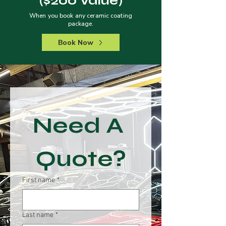
($200 Value)
When you book any ceramic coating
package.
Book Now
Need A 
Quote?
First name
*
Last name
*